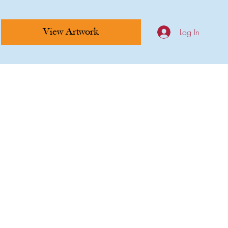
Log In
View Artwork