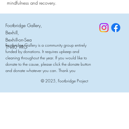
mindfulness and recovery.
Footbridge Gallery,
Bexhill,
Bexhill-on-Sea
Footbridge Gallery is a community group entirely
TN40 1RG
funded by donations. It requires upkeep and
cleaning throughout the year. If you would like to
donate to the cause, please click the donate button
and donate whatever you can. Thank you
© 2025, Footbridge Project