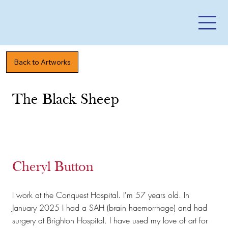
Back to Artworks
The Black Sheep
Cheryl Button
I work at the Conquest Hospital. I'm 57 years old. In
January 2025 I had a SAH (brain haemorrhage) and had
surgery at Brighton Hospital. I have used my love of art for