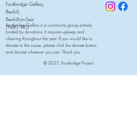
Footbridge Gallery,
Bexhill,
Bexhill-on-Sea
Footbridge Gallery is a community group entirely
TN40 1RG
funded by donations. It requires upkeep and
cleaning throughout the year. If you would like to
donate to the cause, please click the donate button
and donate whatever you can. Thank you
© 2025, Footbridge Project