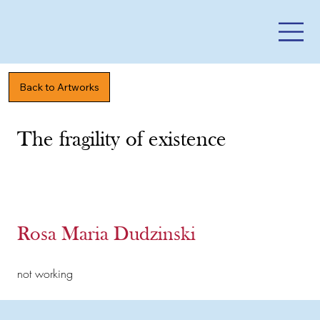
Back to Artworks
The fragility of existence
Rosa Maria Dudzinski
not working