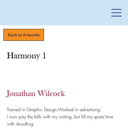
Back to Artworks
Harmony 1
Jonathan Wilcock
Trained in Graphic Design.Worked in advertising.
I now pay the bills with my writing, but fill my spare time
with doodling.