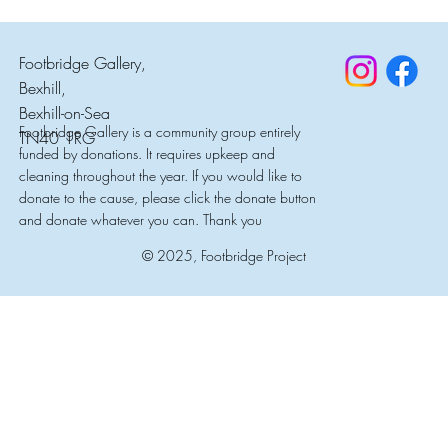
Footbridge Gallery,
Bexhill,
Bexhill-on-Sea
Footbridge Gallery is a community group entirely
TN40 1RG
funded by donations. It requires upkeep and
cleaning throughout the year. If you would like to
donate to the cause, please click the donate button
and donate whatever you can. Thank you
© 2025, Footbridge Project