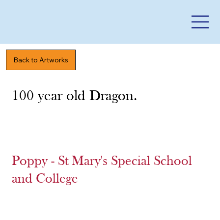
Back to Artworks
100 year old Dragon.
Poppy - St Mary's Special School
and College