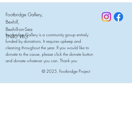
Footbridge Gallery,
Bexhill,
Bexhill-on-Sea
Footbridge Gallery is a community group entirely
TN40 1RG
funded by donations. It requires upkeep and
cleaning throughout the year. If you would like to
donate to the cause, please click the donate button
and donate whatever you can. Thank you
© 2025, Footbridge Project