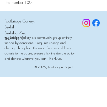
the number 100.
Footbridge Gallery,
Bexhill,
Bexhill-on-Sea
Footbridge Gallery is a community group entirely
TN40 1RG
funded by donations. It requires upkeep and
cleaning throughout the year. If you would like to
donate to the cause, please click the donate button
and donate whatever you can. Thank you
© 2025, Footbridge Project