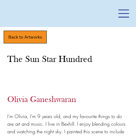
Back to Artworks
The Sun Star Hundred
Olivia Ganeshwaran
I’m Olivia, I’m 9 years old, and my favourite things to do
are art and music. I live in Bexhill. I enjoy blending colours
and watching the night sky. I painted this scene to include