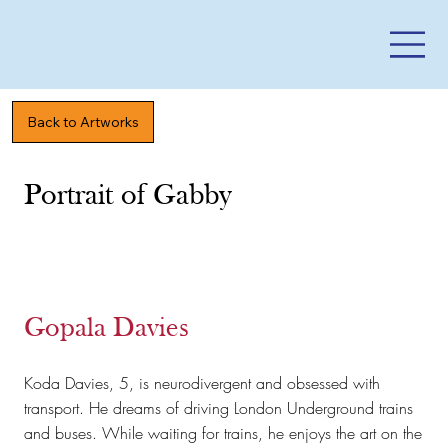
Back to Artworks
Portrait of Gabby
Gopala Davies
​Koda Davies, 5, is neurodivergent and obsessed with
transport. He dreams of driving London Underground trains
and buses. While waiting for trains, he enjoys the art on the