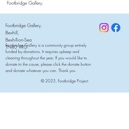
Footbridge Gallery.
Footbridge Gallery,
Bexhill,
Bexhill-on-Sea
Footbridge Gallery is a community group entirely
TN40 1RG
funded by donations. It requires upkeep and
cleaning throughout the year. If you would like to
donate to the cause, please click the donate button
and donate whatever you can. Thank you
© 2025, Footbridge Project