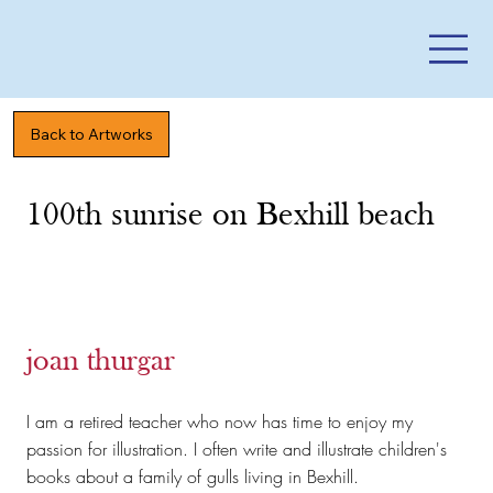
Back to Artworks
100th sunrise on Bexhill beach
joan thurgar
I am a retired teacher who now has time to enjoy my
passion for illustration. I often write and illustrate children's
books about a family of gulls living in Bexhill.