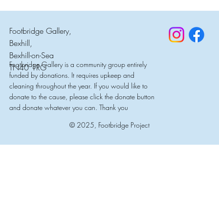
Footbridge Gallery,
Bexhill,
Bexhill-on-Sea
Footbridge Gallery is a community group entirely
TN40 1RG
funded by donations. It requires upkeep and
cleaning throughout the year. If you would like to
donate to the cause, please click the donate button
and donate whatever you can. Thank you
© 2025, Footbridge Project