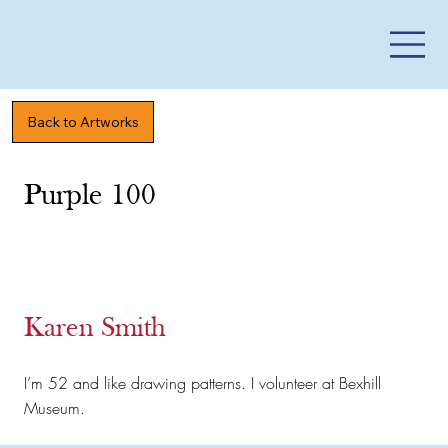
Back to Artworks
Purple 100
Karen Smith
I’m 52 and like drawing patterns. I volunteer at Bexhill
Museum.