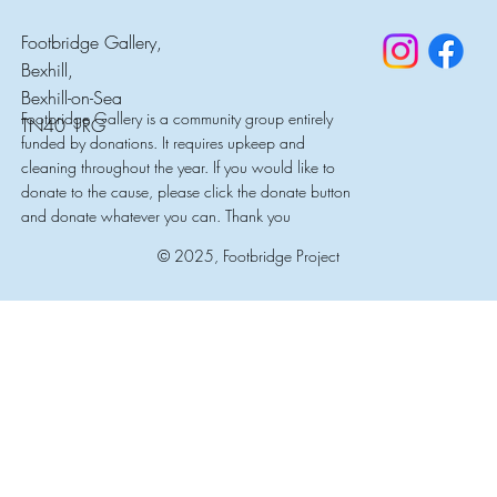
Footbridge Gallery,
Bexhill,
Bexhill-on-Sea
Footbridge Gallery is a community group entirely
TN40 1RG
funded by donations. It requires upkeep and
cleaning throughout the year. If you would like to
donate to the cause, please click the donate button
and donate whatever you can. Thank you
© 2025, Footbridge Project