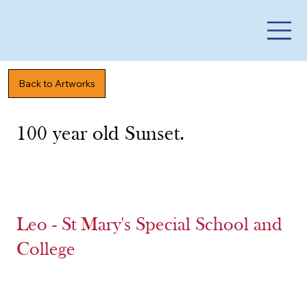
Back to Artworks
100 year old Sunset.
Leo - St Mary's Special School and
College