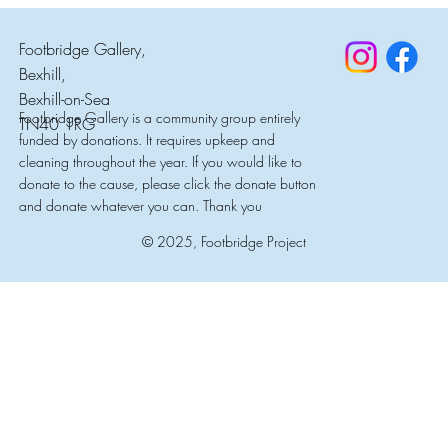
Footbridge Gallery,
Bexhill,
Bexhill-on-Sea
Footbridge Gallery is a community group entirely
TN40 1RG
funded by donations. It requires upkeep and
cleaning throughout the year. If you would like to
donate to the cause, please click the donate button
and donate whatever you can. Thank you
© 2025, Footbridge Project