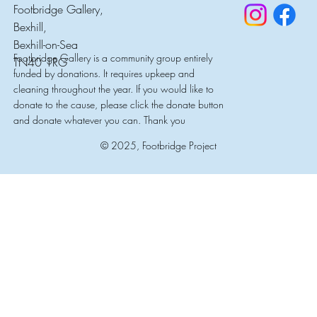
Footbridge Gallery,
Bexhill,
Bexhill-on-Sea
Footbridge Gallery is a community group entirely
TN40 1RG
funded by donations. It requires upkeep and
cleaning throughout the year. If you would like to
donate to the cause, please click the donate button
and donate whatever you can. Thank you
© 2025, Footbridge Project