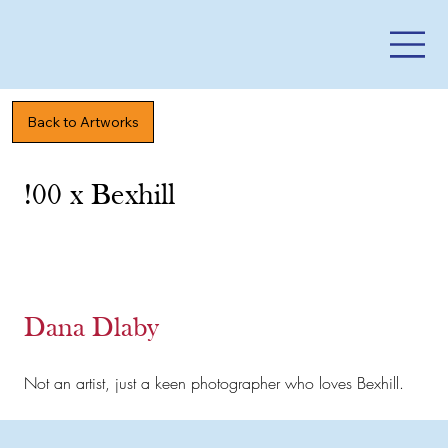
Back to Artworks
!00 x Bexhill
Dana Dlaby
Not an artist, just a keen photographer who loves Bexhill.