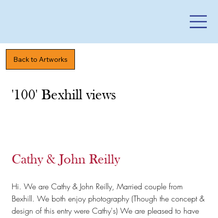
Back to Artworks
'100' Bexhill views
Cathy & John Reilly
Hi. We are Cathy & John Reilly, Married couple from
Bexhill. We both enjoy photography (Though the concept &
design of this entry were Cathy's) We are pleased to have