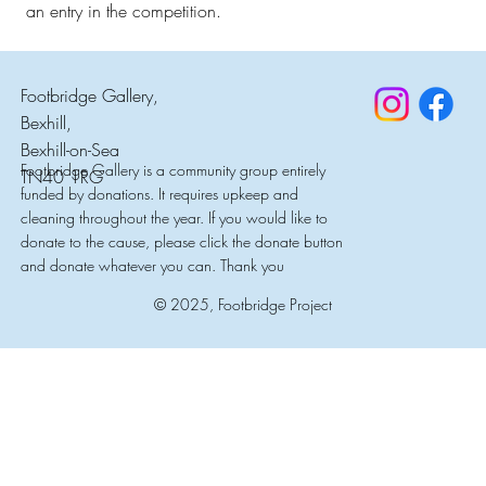
an entry in the competition.
Footbridge Gallery,
Bexhill,
Bexhill-on-Sea
Footbridge Gallery is a community group entirely
TN40 1RG
funded by donations. It requires upkeep and
cleaning throughout the year. If you would like to
donate to the cause, please click the donate button
and donate whatever you can. Thank you
© 2025, Footbridge Project