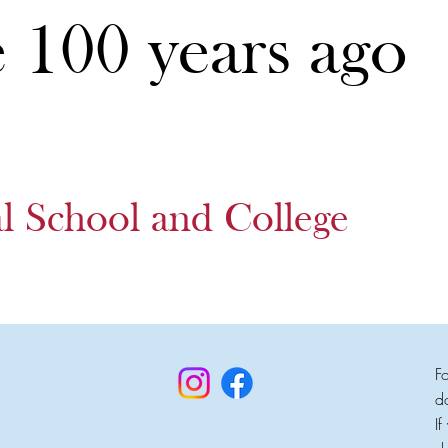
e 100 years ago
al School and College
F
d
I