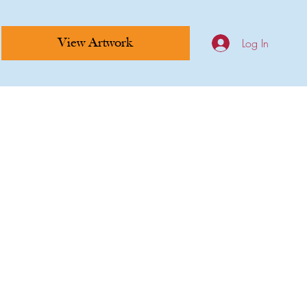
Log In
View Artwork