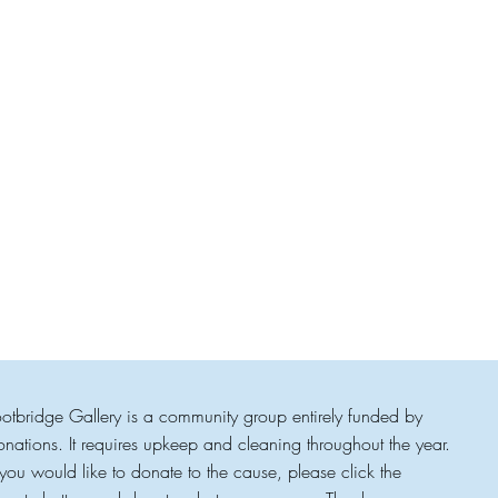
ootbridge Gallery is a community group entirely funded by
onations. It requires upkeep and cleaning throughout the year.
f you would like to donate to the cause, please click the