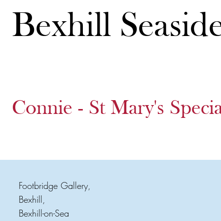
Bexhill Seasid
Connie - St Mary's Speci
Footbridge Gallery,
Bexhill,
Bexhill-on-Sea