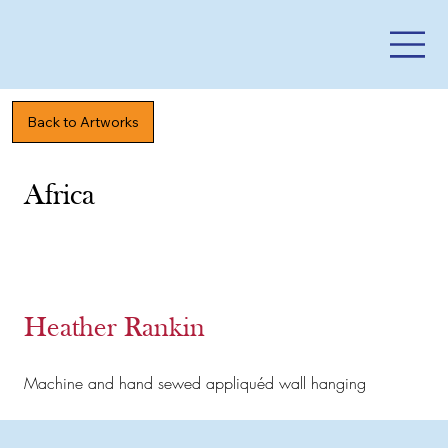
Back to Artworks
Africa
Heather Rankin
Machine and hand sewed appliquéd wall hanging