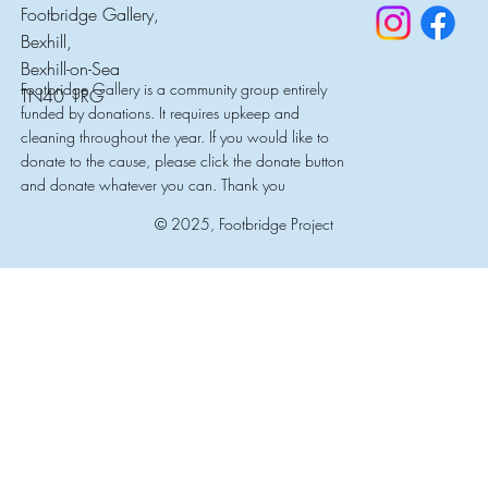
Footbridge Gallery,
Bexhill,
Bexhill-on-Sea
Footbridge Gallery is a community group entirely
TN40 1RG
funded by donations. It requires upkeep and
cleaning throughout the year. If you would like to
donate to the cause, please click the donate button
and donate whatever you can. Thank you
© 2025, Footbridge Project