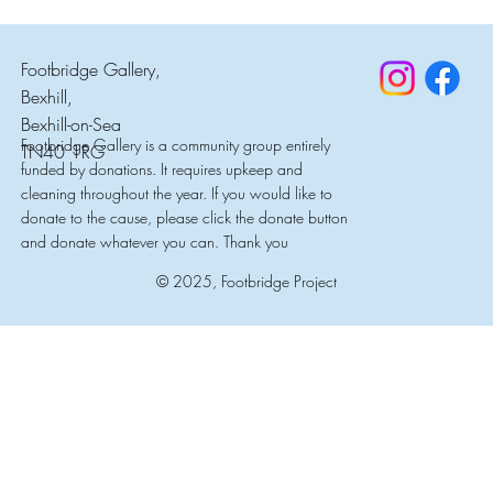
Footbridge Gallery,
Bexhill,
Bexhill-on-Sea
Footbridge Gallery is a community group entirely
TN40 1RG
funded by donations. It requires upkeep and
cleaning throughout the year. If you would like to
donate to the cause, please click the donate button
and donate whatever you can. Thank you
© 2025, Footbridge Project