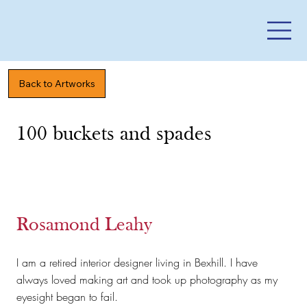
Back to Artworks
100 buckets and spades
Rosamond Leahy
I am a retired interior designer living in Bexhill. I have
always loved making art and took up photography as my
eyesight began to fail.