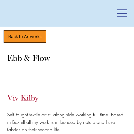
Back to Artworks
Ebb & Flow
Viv Kilby
Self taught textile artist, along side working full time. Based
in Bexhill all my work is influenced by nature and I use
fabrics on their second life.