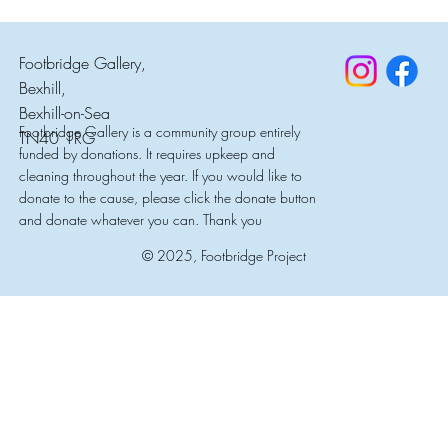
Footbridge Gallery,
Bexhill,
Bexhill-on-Sea
Footbridge Gallery is a community group entirely
TN40 1RG
funded by donations. It requires upkeep and
cleaning throughout the year. If you would like to
donate to the cause, please click the donate button
and donate whatever you can. Thank you
© 2025, Footbridge Project