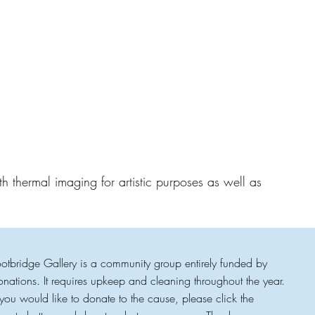
h thermal imaging for artistic purposes as well as
ootbridge Gallery is a community group entirely funded by
onations. It requires upkeep and cleaning throughout the year.
f you would like to donate to the cause, please click the