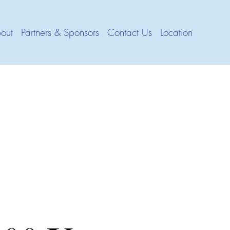
out
Partners & Sponsors
Contact Us
Location