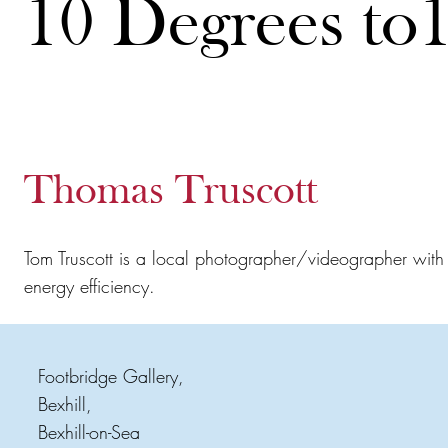
10 Degrees to
Thomas Truscott
Tom Truscott is a local photographer/videographer with a
energy efficiency.
Footbridge Gallery,
Bexhill,
Bexhill-on-Sea