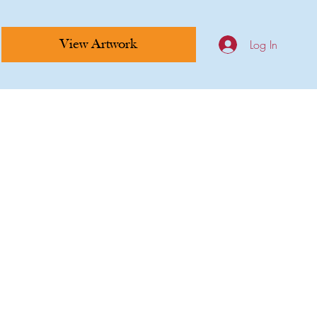
Log In
View Artwork