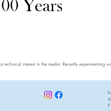
100 Years
 technical interest in the media. Recently experimenting wit
F
d
I