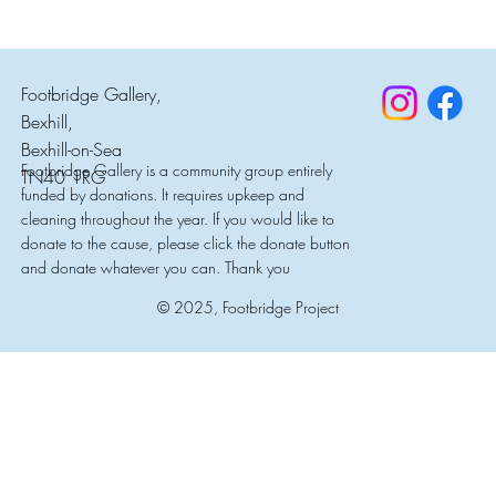
Footbridge Gallery,
Bexhill,
Bexhill-on-Sea
Footbridge Gallery is a community group entirely
TN40 1RG
funded by donations. It requires upkeep and
cleaning throughout the year. If you would like to
donate to the cause, please click the donate button
and donate whatever you can. Thank you
© 2025, Footbridge Project