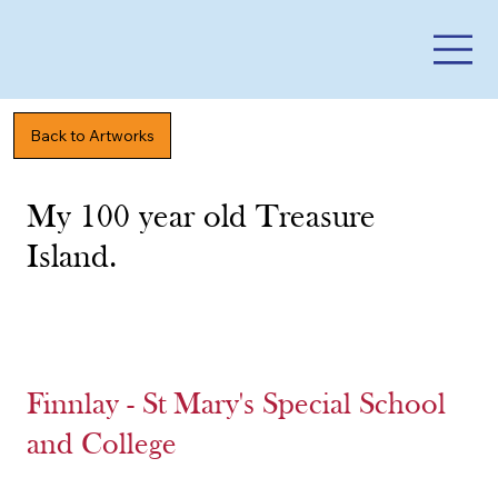
Back to Artworks
My 100 year old Treasure
Island.
Finnlay - St Mary's Special School
and College