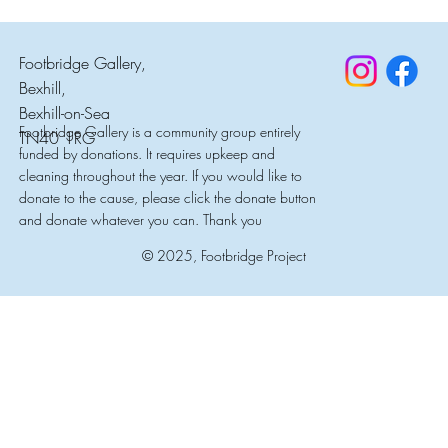
Footbridge Gallery,
Bexhill,
Bexhill-on-Sea
Footbridge Gallery is a community group entirely
TN40 1RG
funded by donations. It requires upkeep and
cleaning throughout the year. If you would like to
donate to the cause, please click the donate button
and donate whatever you can. Thank you
© 2025, Footbridge Project