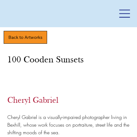
Back to Artworks
100 Cooden Sunsets
Cheryl Gabriel
Cheryl Gabriel is a visually-impaired photographer living in
Bexhill, whose work focuses on portraiture, street life and the
shifting moods of the sea.